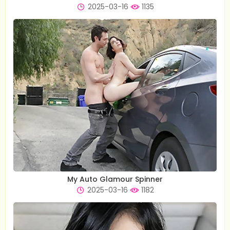
2025-03-16
1135
My Auto Glamour Spinner
2025-03-16
1182