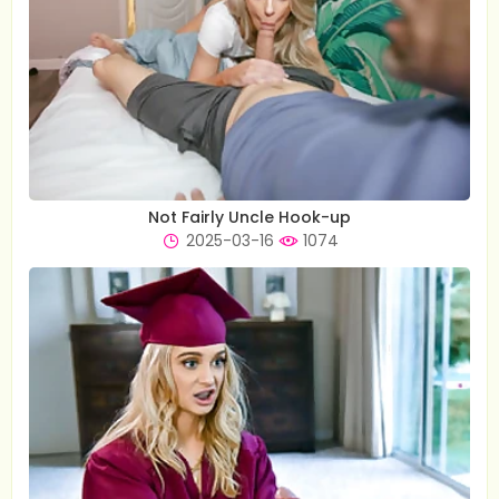
Not Fairly Uncle Hook-up
2025-03-16
1074