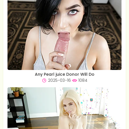
Any Pearl juice Donor Will Do
2025-03-16
1084