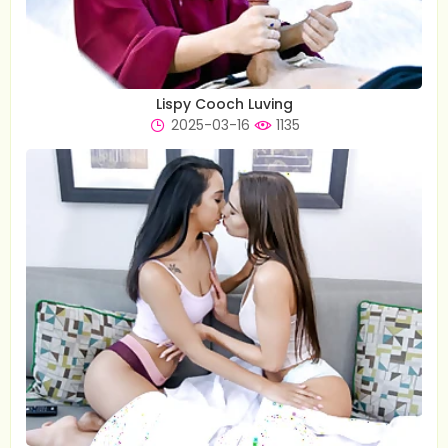
Lispy Cooch Luving
2025-03-16
1135