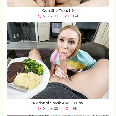
Can She Take It?
2025-03-16
1054
National Steak And BJ Day
2025-03-16
1045