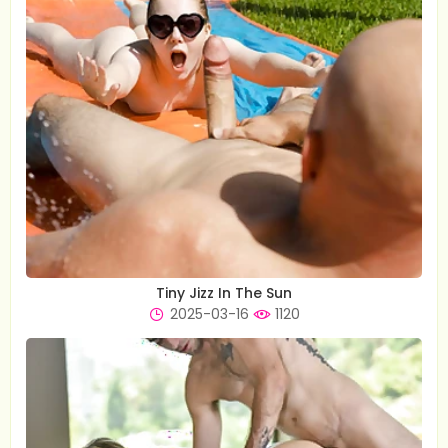
Tiny Jizz In The Sun
2025-03-16
1120