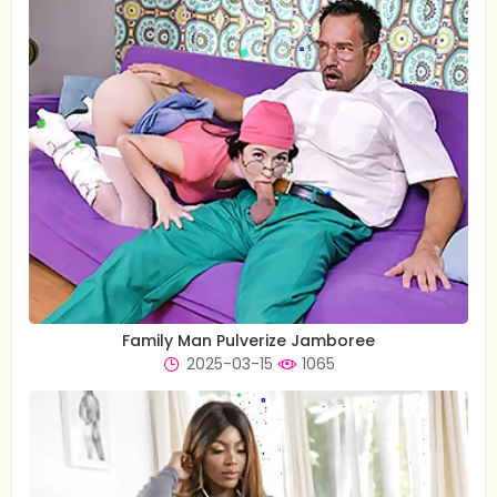
Family Man Pulverize Jamboree
2025-03-15
1065