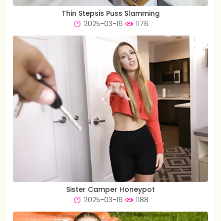
Thin Stepsis Puss Slamming
2025-03-16
1176
Sister Camper Honeypot
2025-03-16
1188