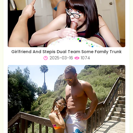
Girlfriend And Stepis Dual Team Some Family Trunk
2025-03-16
1074