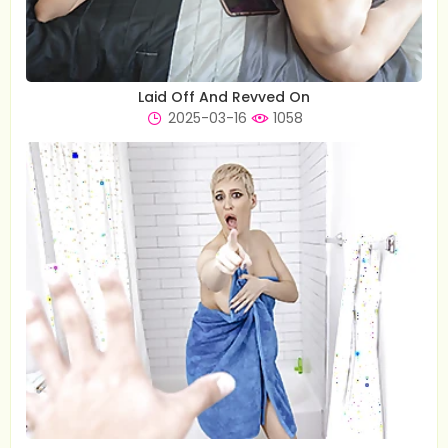
Laid Off And Revved On
2025-03-16
1058