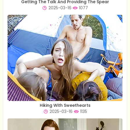
Getting The Talk And Providing The Spear
2025-03-16
1077
Hiking With Sweethearts
2025-03-16
1135