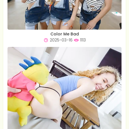
Color Me Bad
2025-03-16
1113