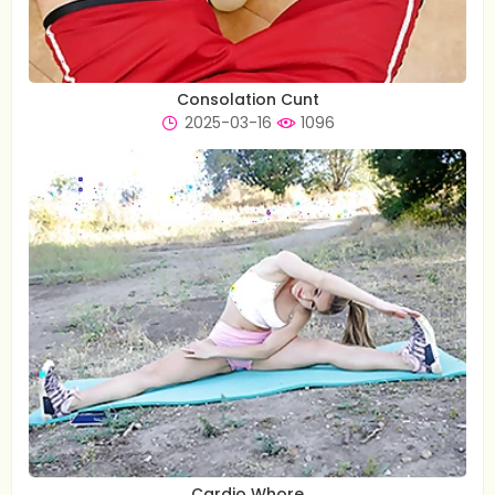
Consolation Cunt
2025-03-16
1096
Cardio Whore