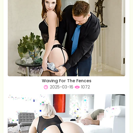
Waving For The Fences
2025-03-16
1072