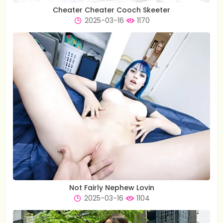
Cheater Cheater Cooch Skeeter
2025-03-16
1170
Not Fairly Nephew Lovin
2025-03-16
1104