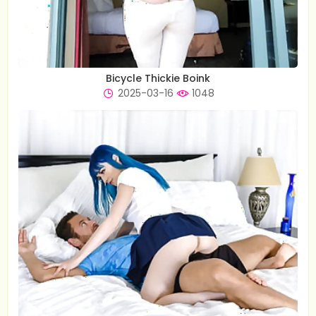
Bicycle Thickie Boink
2025-03-16
1048