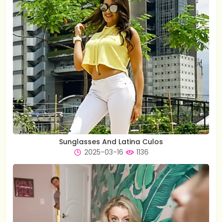
Sunglasses And Latina Culos
2025-03-16
1136