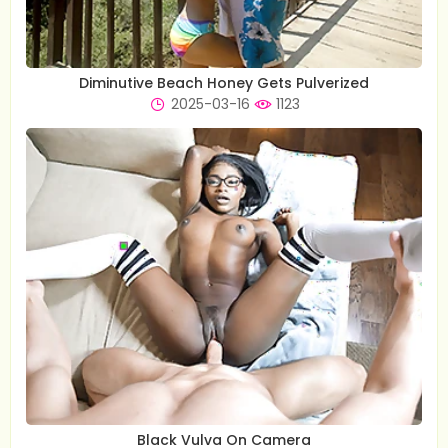
Diminutive Beach Honey Gets Pulverized
2025-03-16
1123
Black Vulva On Camera