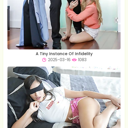
A Tiny Instance Of Infidelity
2025-03-16
1083