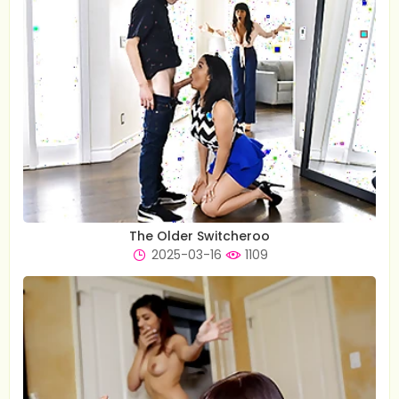
The Older Switcheroo
2025-03-16
1109