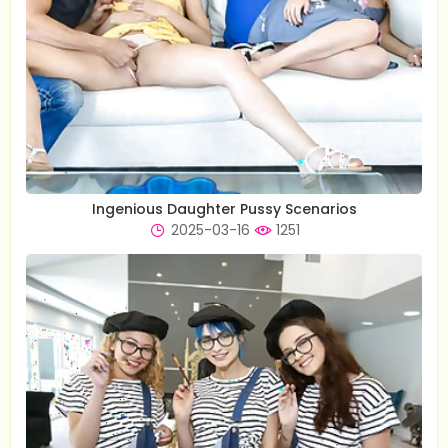
Ingenious Daughter Pussy Scenarios
2025-03-16
1251