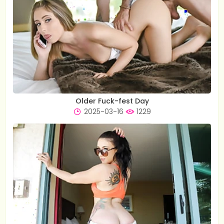
Older Fuck-fest Day
2025-03-16
1229