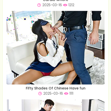
2025-03-16
1212
Fifty Shades Of Chinese Have fun
2025-03-16
1111