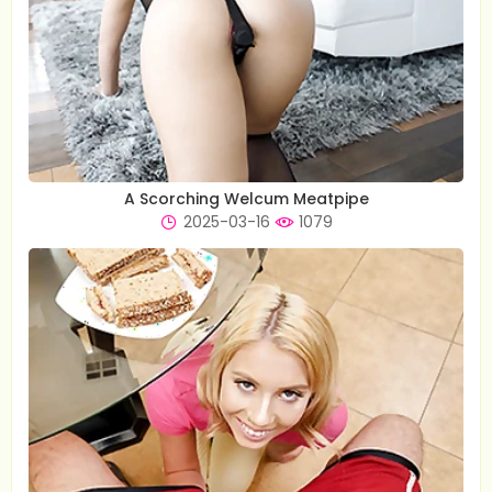
A Scorching Welcum Meatpipe
2025-03-16
1079