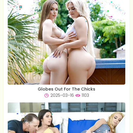
Globes Out For The Chicks
2025-03-16
1103