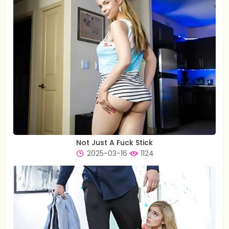
Not Just A Fuck Stick
2025-03-16
1124