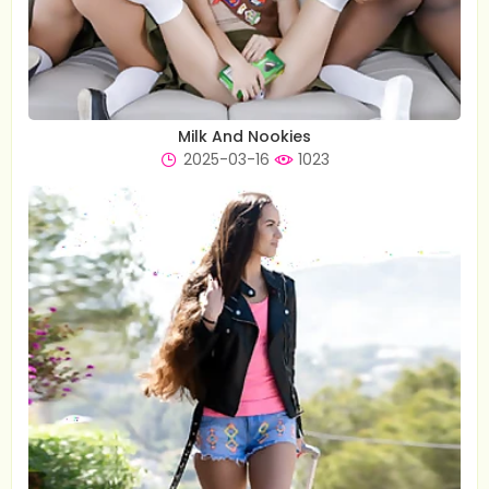
Milk And Nookies
2025-03-16
1023