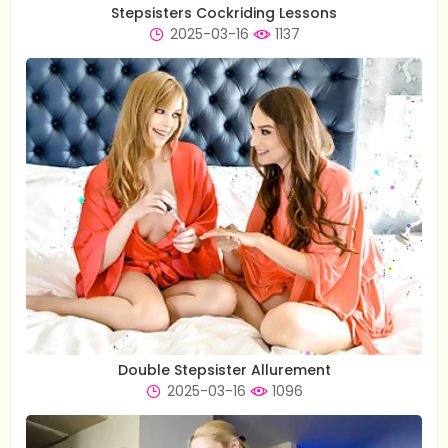
Stepsisters Cockriding Lessons
2025-03-16
1137
Double Stepsister Allurement
2025-03-16
1096