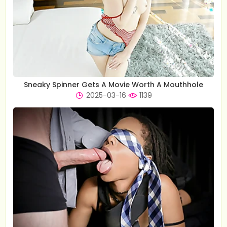
Sneaky Spinner Gets A Movie Worth A Mouthhole
2025-03-16
1139