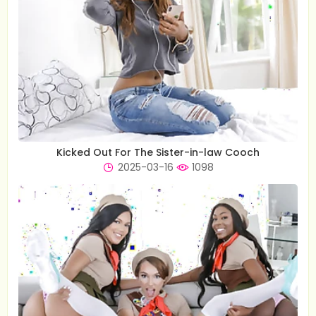
Kicked Out For The Sister-in-law Cooch
2025-03-16
1098