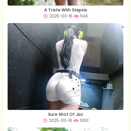
A Triste With Stepsis
2025-03-16
1146
Sure Shot Of Jizz
2025-03-16
1092