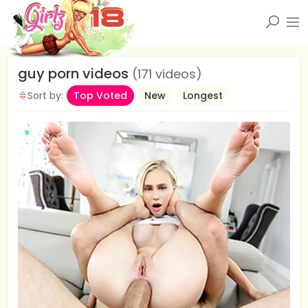
guy porn videos
(171 videos)
Sort by:
Top Voted
New
Longest